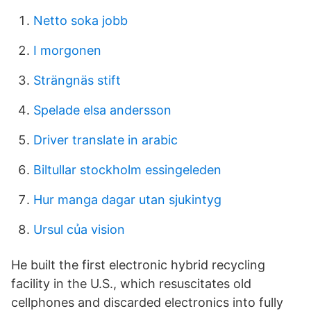
Netto soka jobb
I morgonen
Strängnäs stift
Spelade elsa andersson
Driver translate in arabic
Biltullar stockholm essingeleden
Hur manga dagar utan sjukintyg
Ursul của vision
He built the first electronic hybrid recycling
facility in the U.S., which resuscitates old
cellphones and discarded electronics into fully