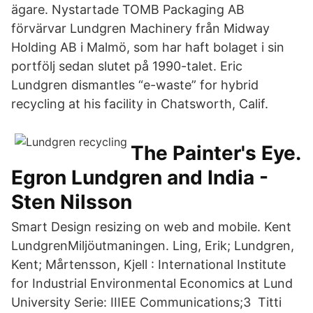
ägare. Nystartade TOMB Packaging AB
förvärvar Lundgren Machinery från Midway
Holding AB i Malmö, som har haft bolaget i sin
portfölj sedan slutet på 1990-talet. Eric
Lundgren dismantles “e-waste” for hybrid
recycling at his facility in Chatsworth, Calif.
The Painter's Eye.
Egron Lundgren and India -
Sten Nilsson
Smart Design resizing on web and mobile. Kent
LundgrenMiljöutmaningen. Ling, Erik; Lundgren,
Kent; Mårtensson, Kjell : International Institute
for Industrial Environmental Economics at Lund
University Serie: IIIEE Communications;3 Titti