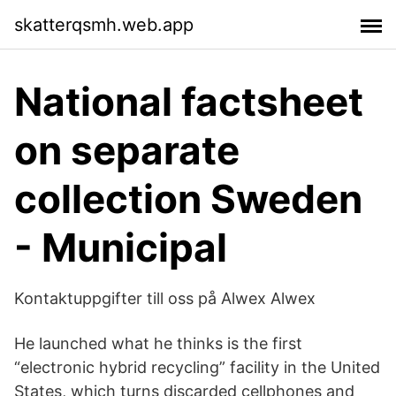
skatterqsmh.web.app
National factsheet
on separate
collection Sweden
- Municipal
Kontaktuppgifter till oss på Alwex Alwex
He launched what he thinks is the first
“electronic hybrid recycling” facility in the United
States, which turns discarded cellphones and