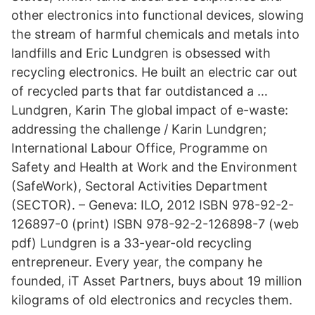
other electronics into functional devices, slowing
the stream of harmful chemicals and metals into
landfills and Eric Lundgren is obsessed with
recycling electronics. He built an electric car out
of recycled parts that far outdistanced a …
Lundgren, Karin The global impact of e-waste:
addressing the challenge / Karin Lundgren;
International Labour Office, Programme on
Safety and Health at Work and the Environment
(SafeWork), Sectoral Activities Department
(SECTOR). – Geneva: ILO, 2012 ISBN 978-92-2-
126897-0 (print) ISBN 978-92-2-126898-7 (web
pdf) Lundgren is a 33-year-old recycling
entrepreneur. Every year, the company he
founded, iT Asset Partners, buys about 19 million
kilograms of old electronics and recycles them.