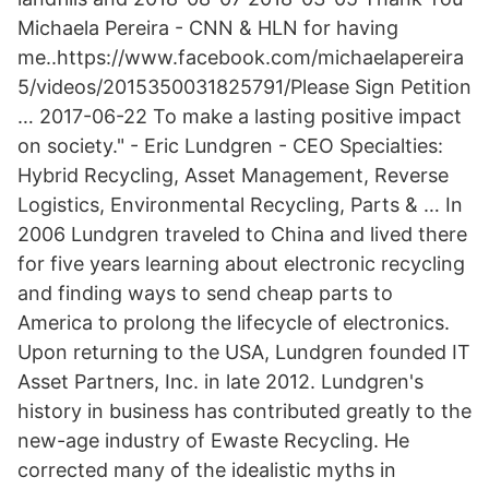
Michaela Pereira - CNN & HLN for having
me..https://www.facebook.com/michaelapereira
5/videos/2015350031825791/Please Sign Petition
… 2017-06-22 To make a lasting positive impact
on society." - Eric Lundgren - CEO Specialties:
Hybrid Recycling, Asset Management, Reverse
Logistics, Environmental Recycling, Parts & … In
2006 Lundgren traveled to China and lived there
for five years learning about electronic recycling
and finding ways to send cheap parts to
America to prolong the lifecycle of electronics.
Upon returning to the USA, Lundgren founded IT
Asset Partners, Inc. in late 2012. Lundgren's
history in business has contributed greatly to the
new-age industry of Ewaste Recycling. He
corrected many of the idealistic myths in