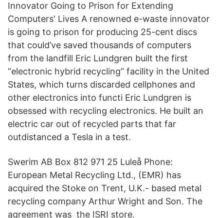
Innovator Going to Prison for Extending
Computers' Lives A renowned e-waste innovator
is going to prison for producing 25-cent discs
that could’ve saved thousands of computers
from the landfill Eric Lundgren built the first
“electronic hybrid recycling” facility in the United
States, which turns discarded cellphones and
other electronics into functi Eric Lundgren is
obsessed with recycling electronics. He built an
electric car out of recycled parts that far
outdistanced a Tesla in a test.
Swerim AB Box 812 971 25 Luleå Phone:
European Metal Recycling Ltd., (EMR) has
acquired the Stoke on Trent, U.K.- based metal
recycling company Arthur Wright and Son. The
agreement was the ISRI store.