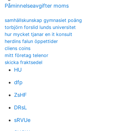
Påminnelseavgifter moms
samhällskunskap gymnasiet poäng
torbjörn forslid lunds universitet
hur mycket tjanar en it konsult
herdins falun öppettider
cliens coins
mitt företag telenor
skicka fraktsedel
HU
dfp
ZsHF
DRsL
sRVUe