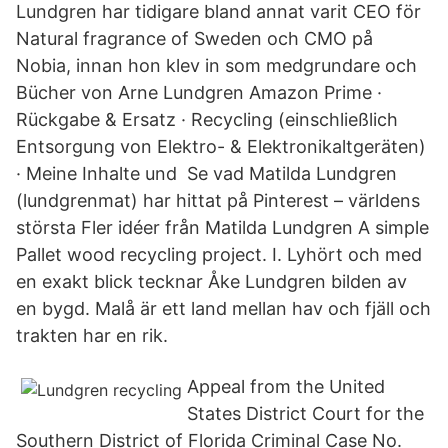
Lundgren har tidigare bland annat varit CEO för
Natural fragrance of Sweden och CMO på
Nobia, innan hon klev in som medgrundare och
Bücher von Arne Lundgren Amazon Prime ·
Rückgabe & Ersatz · Recycling (einschließlich
Entsorgung von Elektro- & Elektronikaltgeräten)
· Meine Inhalte und Se vad Matilda Lundgren
(lundgrenmat) har hittat på Pinterest – världens
största Fler idéer från Matilda Lundgren A simple
Pallet wood recycling project. I. Lyhört och med
en exakt blick tecknar Åke Lundgren bilden av
en bygd. Malå är ett land mellan hav och fjäll och
trakten har en rik.
Appeal from the United
States District Court for the
Southern District of Florida Criminal Case No.