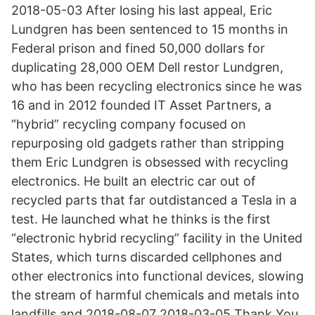
2018-05-03 After losing his last appeal, Eric
Lundgren has been sentenced to 15 months in
Federal prison and fined 50,000 dollars for
duplicating 28,000 OEM Dell restor Lundgren,
who has been recycling electronics since he was
16 and in 2012 founded IT Asset Partners, a
“hybrid” recycling company focused on
repurposing old gadgets rather than stripping
them Eric Lundgren is obsessed with recycling
electronics. He built an electric car out of
recycled parts that far outdistanced a Tesla in a
test. He launched what he thinks is the first
“electronic hybrid recycling” facility in the United
States, which turns discarded cellphones and
other electronics into functional devices, slowing
the stream of harmful chemicals and metals into
landfills and 2018-08-07 2018-03-05 Thank You