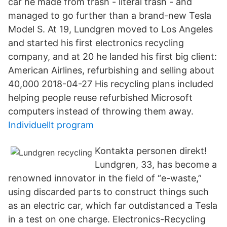
car he made from trash - literal trash - and
managed to go further than a brand-new Tesla
Model S. At 19, Lundgren moved to Los Angeles
and started his first electronics recycling
company, and at 20 he landed his first big client:
American Airlines, refurbishing and selling about
40,000 2018-04-27 His recycling plans included
helping people reuse refurbished Microsoft
computers instead of throwing them away.
Individuellt program
Kontakta personen direkt!
Lundgren, 33, has become a
renowned innovator in the field of “e-waste,”
using discarded parts to construct things such
as an electric car, which far outdistanced a Tesla
in a test on one charge. Electronics-Recycling