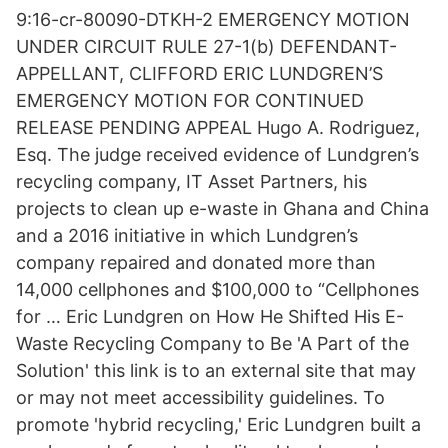
9:16-cr-80090-DTKH-2 EMERGENCY MOTION
UNDER CIRCUIT RULE 27-1(b) DEFENDANT-
APPELLANT, CLIFFORD ERIC LUNDGREN’S
EMERGENCY MOTION FOR CONTINUED
RELEASE PENDING APPEAL Hugo A. Rodriguez,
Esq. The judge received evidence of Lundgren’s
recycling company, IT Asset Partners, his
projects to clean up e-waste in Ghana and China
and a 2016 initiative in which Lundgren’s
company repaired and donated more than
14,000 cellphones and $100,000 to “Cellphones
for … Eric Lundgren on How He Shifted His E-
Waste Recycling Company to Be 'A Part of the
Solution' this link is to an external site that may
or may not meet accessibility guidelines. To
promote 'hybrid recycling,' Eric Lundgren built a