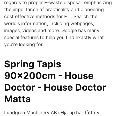
regards to proper E-waste disposal, emphasizing
the importance of practicality and pioneering
cost effective methods for E … Search the
world's information, including webpages,
images, videos and more. Google has many
special features to help you find exactly what
you're looking for.
Spring Tapis
90x200cm - House
Doctor - House Doctor
Matta
Lundgren Machinery AB i Hjärup har fått ny