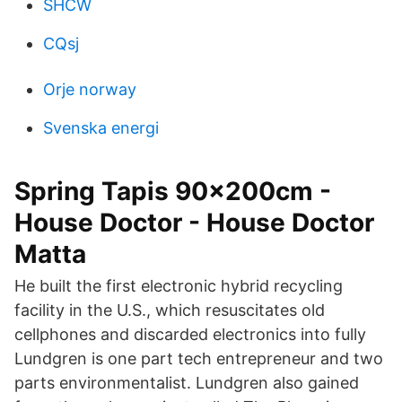
SHCW
CQsj
Orje norway
Svenska energi
Spring Tapis 90x200cm -
House Doctor - House Doctor
Matta
He built the first electronic hybrid recycling
facility in the U.S., which resuscitates old
cellphones and discarded electronics into fully
Lundgren is one part tech entrepreneur and two
parts environmentalist. Lundgren also gained