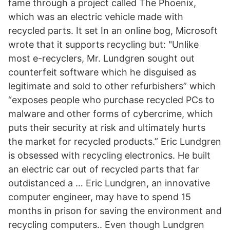
fame through a project called The Phoenix,
which was an electric vehicle made with
recycled parts. It set In an online bog, Microsoft
wrote that it supports recycling but: "Unlike
most e-recyclers, Mr. Lundgren sought out
counterfeit software which he disguised as
legitimate and sold to other refurbishers” which
“exposes people who purchase recycled PCs to
malware and other forms of cybercrime, which
puts their security at risk and ultimately hurts
the market for recycled products.” Eric Lundgren
is obsessed with recycling electronics. He built
an electric car out of recycled parts that far
outdistanced a … Eric Lundgren, an innovative
computer engineer, may have to spend 15
months in prison for saving the environment and
recycling computers.. Even though Lundgren